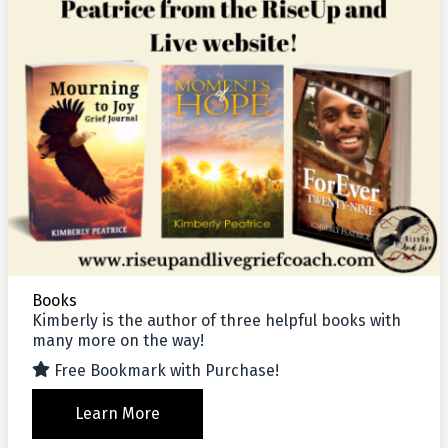
Books
Kimberly is the author of three helpful books with
many more on the way!
Free Bookmark with Purchase!
Learn More