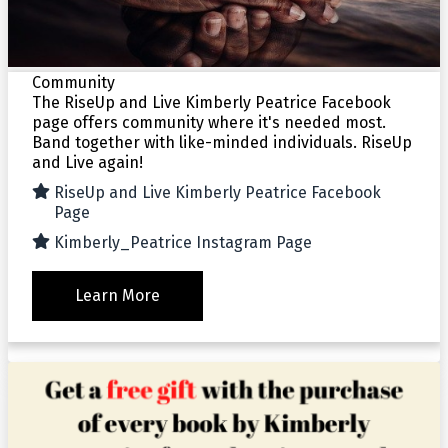
Community
The RiseUp and Live Kimberly Peatrice Facebook
page offers community where it's needed most.
Band together with like-minded individuals. RiseUp
and Live again!
RiseUp and Live Kimberly Peatrice Facebook
Page
Kimberly_Peatrice Instagram Page
Learn More