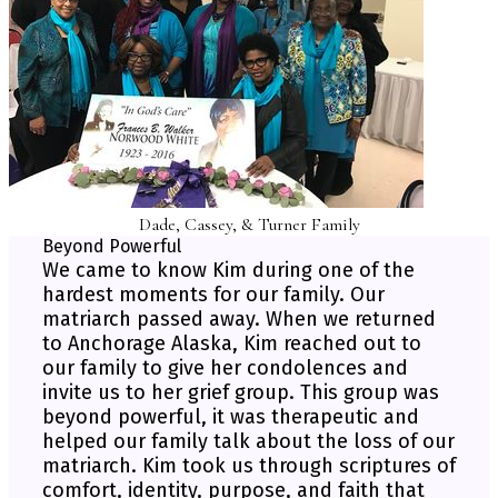
Dade, Cassey, & Turner Family
Beyond Powerful
We came to know Kim during one of the
hardest moments for our family. Our
matriarch passed away. When we returned
to Anchorage Alaska, Kim reached out to
our family to give her condolences and
invite us to her grief group. This group was
beyond powerful, it was therapeutic and
helped our family talk about the loss of our
matriarch. Kim took us through scriptures of
comfort, identity, purpose, and faith that