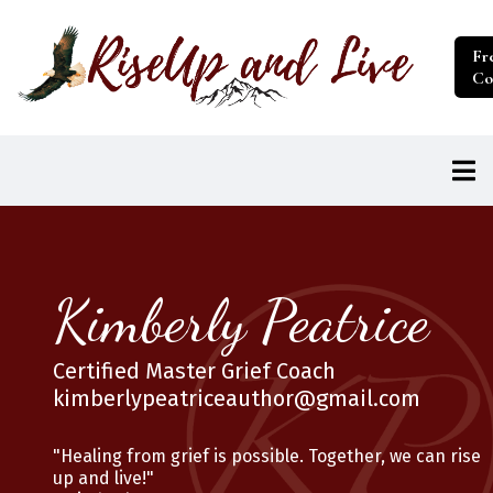
Fr
Co
Kimberly Peatrice
Certified Master Grief Coach
kimberlypeatriceauthor@gmail.com
"Healing from grief is possible. Together, we can rise
up and live!"