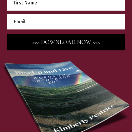
>>> DOWNLOAD NOW <<<