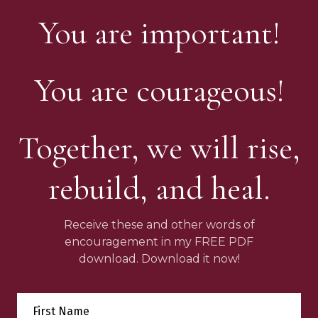
You are important!
You are courageous!
Together, we will rise,
rebuild, and heal.
Receive these and other words of
encouragement in my FREE PDF
download. Download it now!