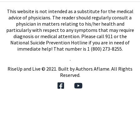
This website is not intended as a substitute for the medical
advice of physicians. The reader should regularly consult a
physician in matters relating to his/her health and
particularly with respect to any symptoms that may require
diagnosis or medical attention. Please call 911 or the
National Suicide Prevention Hotline if you are in need of
immediate help! That number is 1 (800) 273-8255.
.
RiseUp and Live © 2021. Built by
Authors Aflame
. All Rights
Reserved.