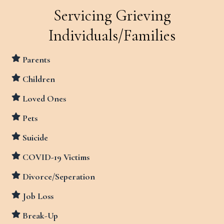
Servicing Grieving
Individuals/Families
Parents
Children
Loved Ones
Pets
Suicide
COVID-19 Victims
Divorce/Seperation
Job Loss
Break-Up