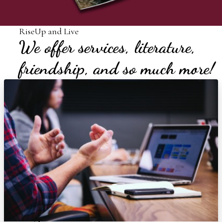
RiseUp and Live
We offer services, literature,
friendship, and so much more!