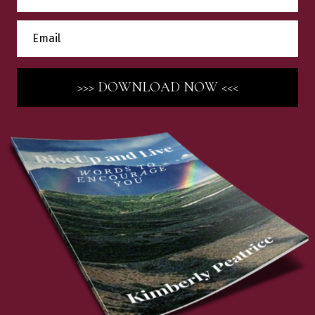
>>> DOWNLOAD NOW <<<