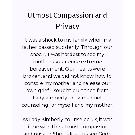
Utmost Compassion and
Privacy
It was a shock to my family when my
father passed suddenly. Through our
shock, it was hardest to see my
mother experience extreme
bereavement. Our hearts were
broken, and we did not know how to
console my mother and release our
own grief. I sought guidance from
Lady Kimberly for some grief
counseling for myself and my mother.
As Lady Kimberly counseled us, it was
done with the utmost compassion
and privacy. She helped us see God’s