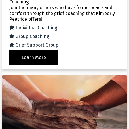
Coaching
Join the many others who have found peace and
comfort through the grief coaching that Kimberly
Peatrice offers!
Individual Coaching
Group Coaching
Grief Support Group
Learn More