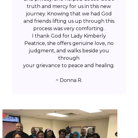
truth and mercy for us in this new
journey. Knowing that we had God
and friends lifting us up through this
process was very comforting.
I thank God for Lady Kimberly
Peatrice, she offers genuine love, no
judgment, and walks beside you
through
your grievance to peace and healing.
~ Donna R.