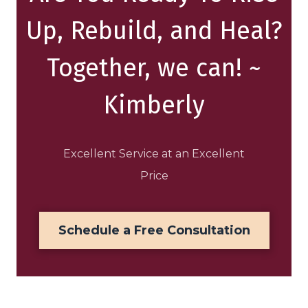
Up, Rebuild, and Heal?
Together, we can! ~
Kimberly
Excellent Service at an Excellent
Price
Schedule a Free Consultation