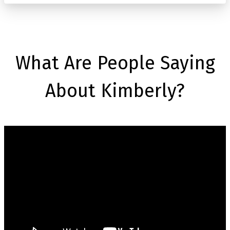
What Are People Saying
About Kimberly?