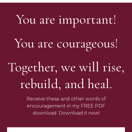
You are important!
You are courageous!
Together, we will rise,
rebuild, and heal.
Receive these and other words of
encouragement in my FREE PDF
download. Download it now!