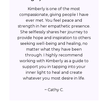
Kimberly is one of the most
compassionate, giving people I have
ever met. You feel peace and
strength in her empathetic presence.
She selflessly shares her journey to
provide hope and inspiration to others
seeking well-being and healing, no
matter what they have been
through. I highly recommend
working with Kimberly as a guide to
support you in tapping into your
inner light to heal and create
whatever you most desire in life.
~ Cathy C.