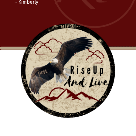
~ Kimberly