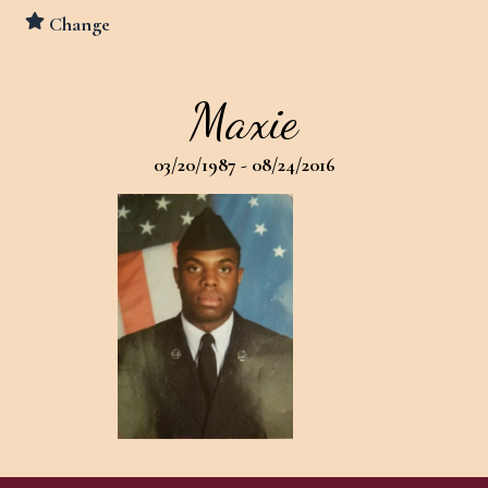
Change
Maxie
03/20/1987 - 08/24/2016