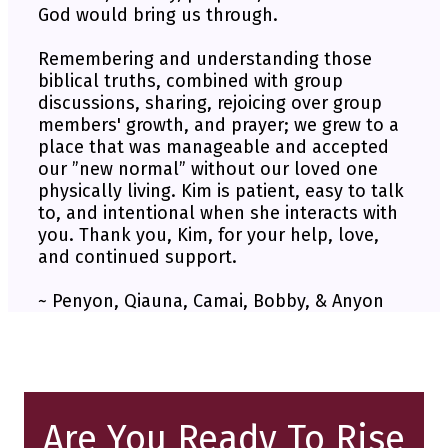
God would bring us through.
Remembering and understanding those
biblical truths, combined with group
discussions, sharing, rejoicing over group
members' growth, and prayer; we grew to a
place that was manageable and accepted
our ”new normal” without our loved one
physically living. Kim is patient, easy to talk
to, and intentional when she interacts with
you. Thank you, Kim, for your help, love,
and continued support.
~ Penyon, Qiauna, Camai, Bobby, & Anyon
Are You Ready To Rise