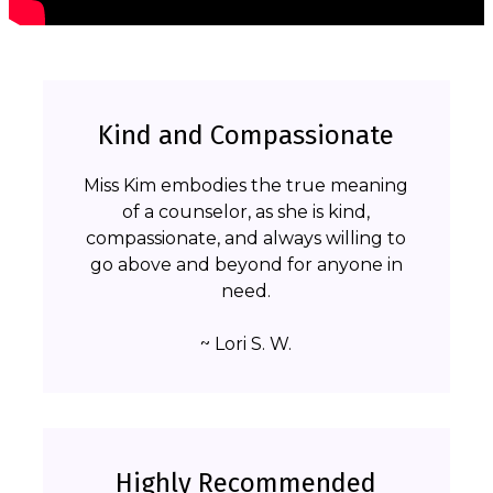
Kind and Compassionate
Miss Kim embodies the true meaning
of a counselor, as she is kind,
compassionate, and always willing to
go above and beyond for anyone in
need.
~ Lori S. W.
Highly Recommended